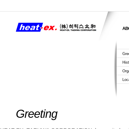
AB
Gre
His
Org
Loc
Greeting