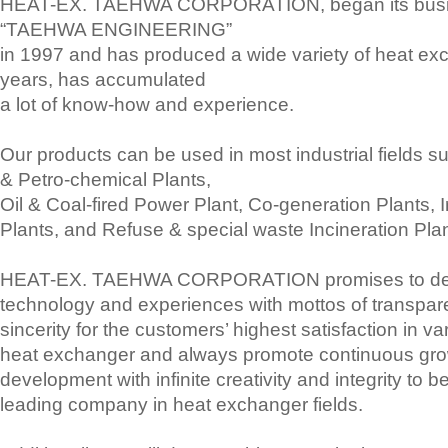
HEAT-EX. TAEHWA CORPORATION, began its busi
“TAEHWA ENGINEERING”
in 1997 and has produced a wide variety of heat ex
years, has accumulated
a lot of know-how and experience.
Our products can be used in most industrial fields 
& Petro-chemical Plants,
Oil & Coal-fired Power Plant, Co-generation Plants, I
Plants, and Refuse & special waste Incineration Plan
HEAT-EX. TAEHWA CORPORATION promises to deli
technology and experiences with mottos of transpa
sincerity for the customers’ highest satisfaction in var
heat exchanger and always promote continuous gr
development with infinite creativity and integrity to 
leading company in heat exchanger fields.