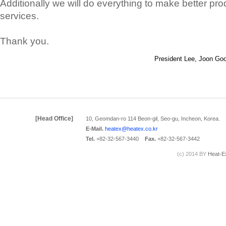
Additionally we will do everything to make better pr
services.
Thank you.
President Lee, Joon Go
[Head Office]
10, Geomdan-ro 114 Beon-gil, Seo-gu, Incheon, Korea.
E-Mail.
heatex@heatex.co.kr
Tel.
+82-32-567-3440
Fax.
+82-32-567-3442
(c) 2014 BY
Heat-E